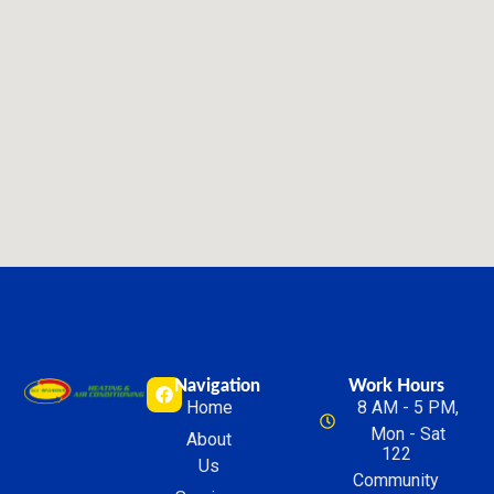
Navigation
Work Hours
Home
8 AM - 5 PM,
Mon - Sat
About
122
Us
Community