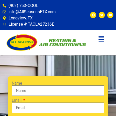
(903) 753-COOL
info@AllSeasonsETX.com
Longview, TX
License # TACLA27236E
Name
Email