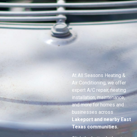
At All Seasons Heating &
Air Conditioning, we offer
expert A/C repair, heating
installation, maintenance,
and more for homes and
businesses across
Lakeport
and nearby East
Texas communities.