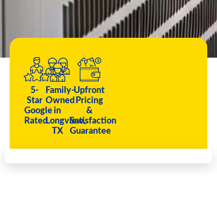
5-
Family-
Upfront
Star
Owned
Pricing
Google
in
&
Rated
Longview,
Satisfaction
TX
Guarantee