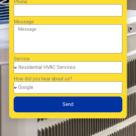
Phone
Message
Service
How did you hear about us?
Send