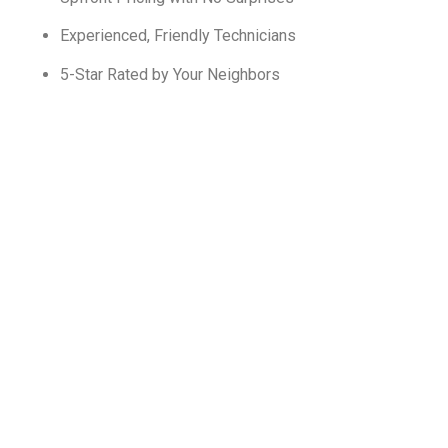
Experienced, Friendly Technicians
5-Star Rated by Your Neighbors