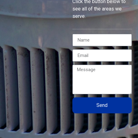
Click the button below to
see all of the areas we
serve.
Send