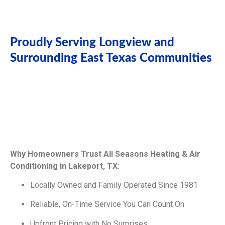
Proudly Serving Longview and
Surrounding East Texas Communities
Why Homeowners Trust All Seasons Heating & Air
Conditioning in Lakeport, TX:
Locally Owned and Family Operated Since 1981
Reliable, On-Time Service You Can Count On
Upfront Pricing with No Surprises