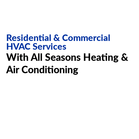
Residential & Commercial
HVAC Services
With All Seasons Heating &
Air Conditioning