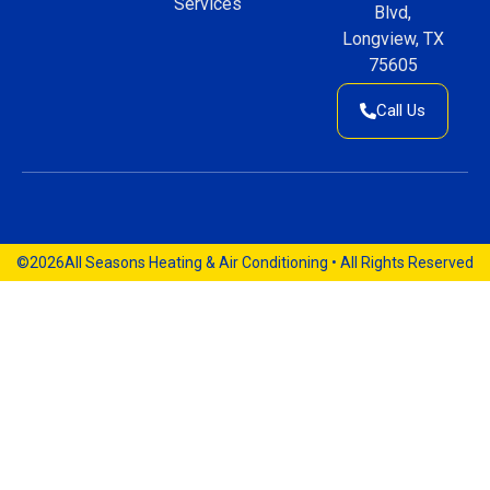
Services
Blvd,
Longview, TX
75605
Call Us
©2026
All Seasons Heating & Air Conditioning • All Rights Reserved