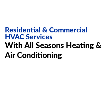
Residential & Commercial
HVAC Services
With All Seasons Heating &
Air Conditioning