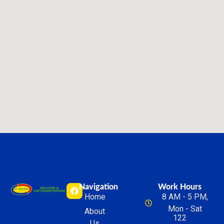
Navigation
Work Hours
Home
8 AM - 5 PM,
Mon - Sat
About
122
Us