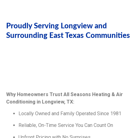
Proudly Serving Longview and
Surrounding East Texas Communities
Why Homeowners Trust All Seasons Heating & Air
Conditioning in Longview, TX:
Locally Owned and Family Operated Since 1981
Reliable, On-Time Service You Can Count On
Upfront Pricing with No Surprises