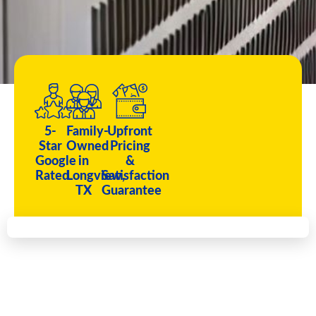
5-
Family-
Upfront
Star
Owned
Pricing
Google
in
&
Rated
Longview,
Satisfaction
TX
Guarantee