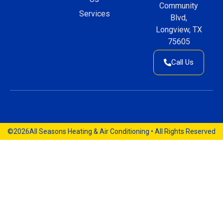
Community
Services
Blvd,
Longview, TX
75605
Call Us
©2026
All Seasons Heating & Air Conditioning • All Rights Reserved