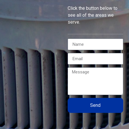
Click the button below to
see all of the areas we
serve.
Send