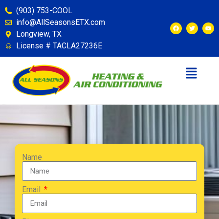
(903) 753-COOL
info@AllSeasonsETX.com
Longview, TX
License # TACLA27236E
Name
Email