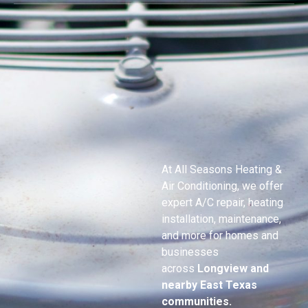
At All Seasons Heating &
Air Conditioning, we offer
expert A/C repair, heating
installation, maintenance,
and more for homes and
businesses
across
Longview and
nearby East Texas
communities.