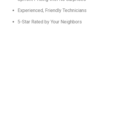
Experienced, Friendly Technicians
5-Star Rated by Your Neighbors