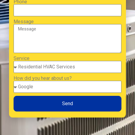
Phone
Message
Service
How did you hear about us?
Send