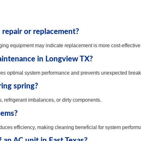
repair or replacement?
ging equipment may indicate replacement is more cost-effective 
intenance in Longview TX?
es optimal system performance and prevents unexpected brea
ing spring?
ns, refrigerant imbalances, or dirty components.
lems?
educes efficiency, making cleaning beneficial for system perform
f an AC unit in East Texas?