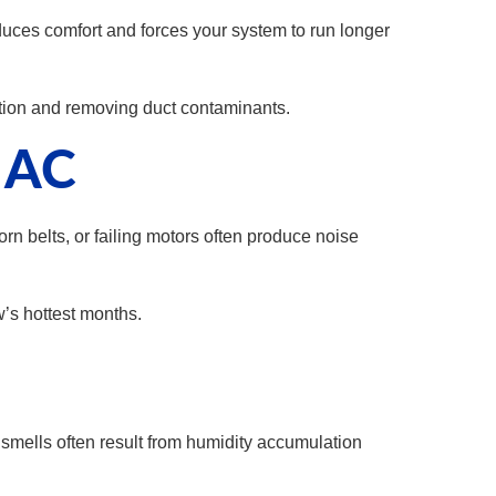
reduces comfort and forces your system to run longer
ation and removing duct contaminants.
r AC
rn belts, or failing motors often produce noise
’s hottest months.
smells often result from humidity accumulation