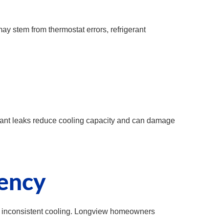
ay stem from thermostat errors, refrigerant
erant leaks reduce cooling capacity and can damage
iency
nd inconsistent cooling. Longview homeowners