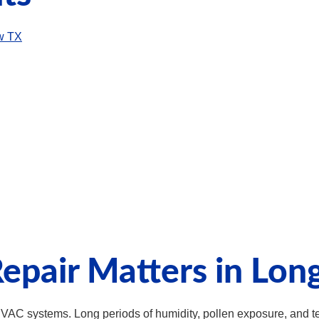
ew TX
epair Matters in Lon
HVAC systems. Long periods of humidity, pollen exposure, and