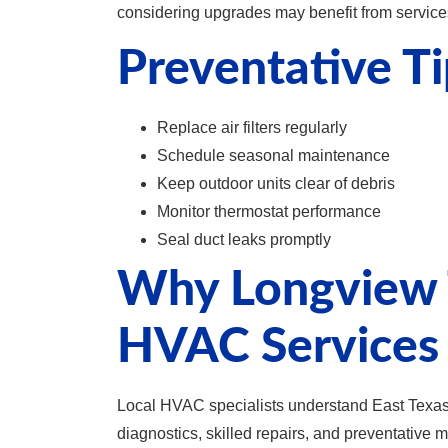
considering upgrades may benefit from servic
Preventative Ti
Replace air filters regularly
Schedule seasonal maintenance
Keep outdoor units clear of debris
Monitor thermostat performance
Seal duct leaks promptly
Why Longview 
HVAC Services
Local HVAC specialists understand East Texas c
diagnostics, skilled repairs, and preventative