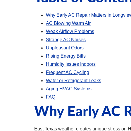
Why Early AC Repair Matters in Longvi
AC Blowing Warm Air
Weak Airflow Problems
Strange AC Noises
Unpleasant Odors
Rising Energy Bills
Humidity Issues Indoors
Frequent AC Cycling
Water or Refrigerant Leaks
Aging HVAC Systems
FAQ
Why Early AC R
East Texas weather creates unique stress on 