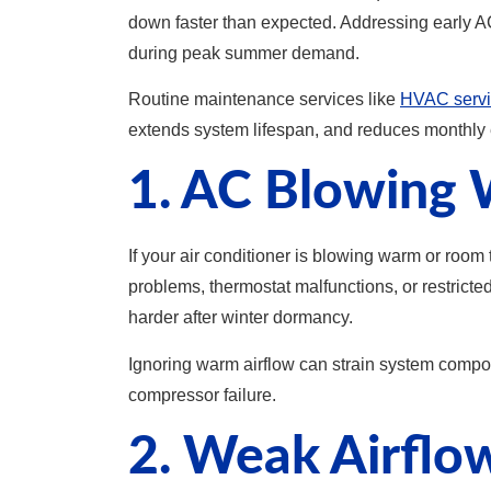
down faster than expected. Addressing early A
during peak summer demand.
Routine maintenance services like
HVAC servi
extends system lifespan, and reduces monthly 
1. AC Blowing 
If your air conditioner is blowing warm or room
problems, thermostat malfunctions, or restrict
harder after winter dormancy.
Ignoring warm airflow can strain system compo
compressor failure.
2. Weak Airfl