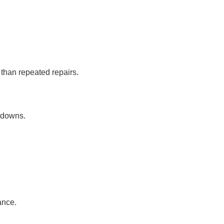
than repeated repairs.
kdowns.
ance.