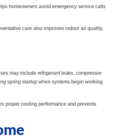
helps homeowners avoid emergency service calls
ventative care also improves indoor air quality,
auses may include refrigerant leaks, compressor
ring spring startup when systems begin working
res proper cooling performance and prevents
Home