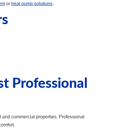
ent
or
heat pump solutions
.
rs
 Professional
l and commercial properties. Professional
comfort.