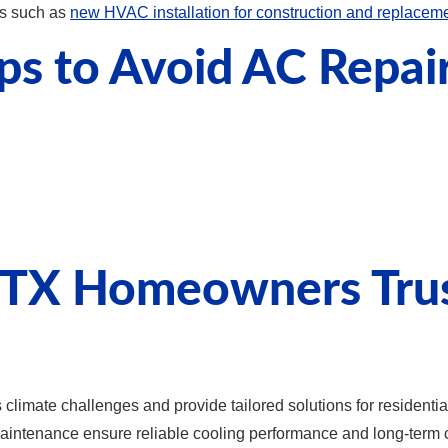
es such as
new HVAC installation for construction and replacem
ps to Avoid AC Repai
TX Homeowners Trust
limate challenges and provide tailored solutions for residentia
 maintenance ensure reliable cooling performance and long-term 