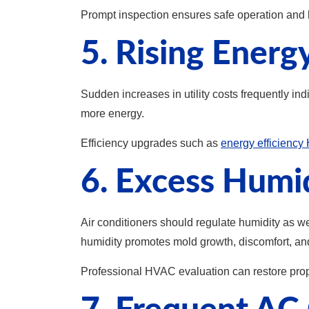
Prompt inspection ensures safe operation and he
5. Rising Energ
Sudden increases in utility costs frequently i
more energy.
Efficiency upgrades such as
energy efficienc
6. Excess Humi
Air conditioners should regulate humidity as w
humidity promotes mold growth, discomfort, and 
Professional HVAC evaluation can restore prope