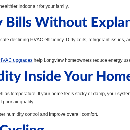
althier indoor air for your family.
y Bills Without Expla
ndicate declining HVAC efficiency. Dirty coils, refrigerant issu
y HVAC upgrades
help Longview homeowners reduce energy usa
dity Inside Your Hom
ell as temperature. If your home feels sticky or damp, your syst
poor air quality.
r humidity control and improve overall comfort.