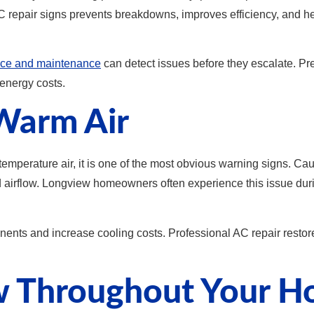
C repair signs prevents breakdowns, improves efficiency, and 
ce and maintenance
can detect issues before they escalate. Pre
energy costs.
Warm Air
 temperature air, it is one of the most obvious warning signs. C
ed airflow. Longview homeowners often experience this issue du
nents and increase cooling costs. Professional AC repair resto
ow Throughout Your 