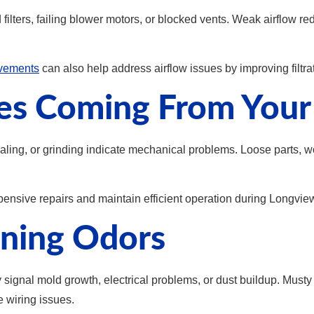
d filters, failing blower motors, or blocked vents. Weak airflow 
ovements
can also help address airflow issues by improving filtr
ses Coming From You
ling, or grinding indicate mechanical problems. Loose parts, wo
ensive repairs and maintain efficient operation during Longview
rning Odors
gnal mold growth, electrical problems, or dust buildup. Musty 
e wiring issues.