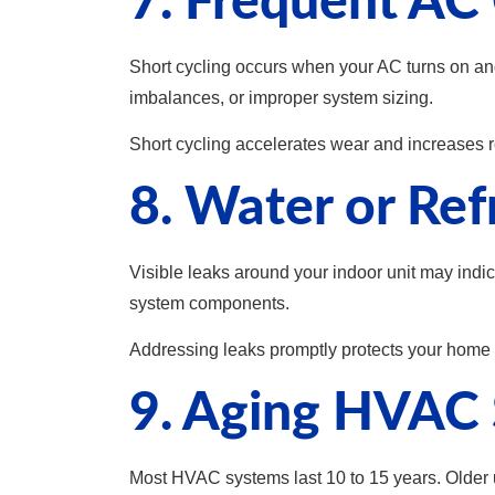
7. Frequent AC 
Short cycling occurs when your AC turns on and 
imbalances, or improper system sizing.
Short cycling accelerates wear and increases re
8. Water or Ref
Visible leaks around your indoor unit may ind
system components.
Addressing leaks promptly protects your home
9. Aging HVAC 
Most HVAC systems last 10 to 15 years. Older