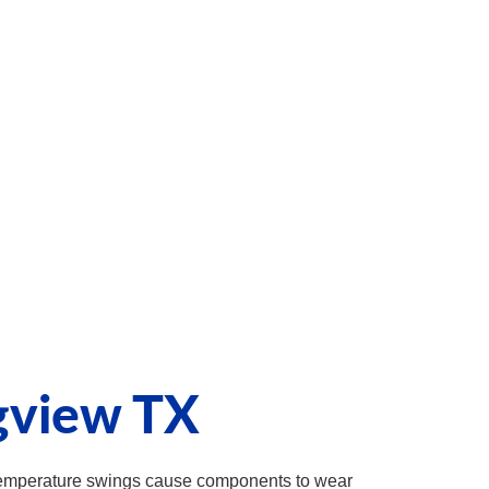
gview TX
 temperature swings cause components to wear