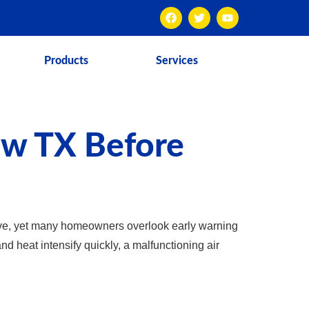
Products
Services
ew TX Before
ve, yet many homeowners overlook early warning
d heat intensify quickly, a malfunctioning air