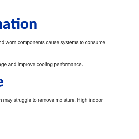
nation
es, and worn components cause systems to consume
ge and improve cooling performance.
e
em may struggle to remove moisture. High indoor