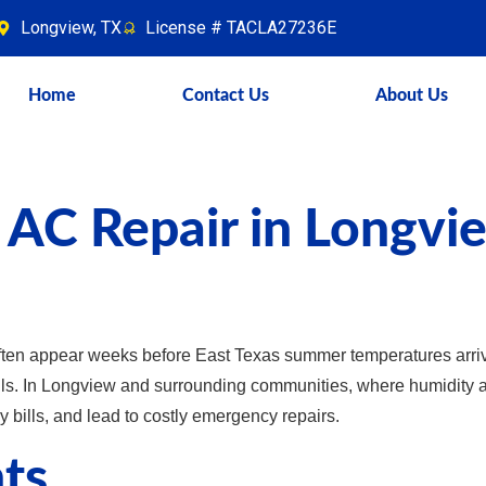
Longview, TX
License # TACLA27236E
Home
Contact Us
About Us
 AC Repair in Longvi
ten appear weeks before East Texas summer temperatures arri
ails. In Longview and surrounding communities, where humidity an
y bills, and lead to costly emergency repairs.
ts