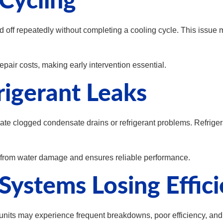
Cycling
off repeatedly without completing a cooling cycle. This issue m
pair costs, making early intervention essential.
rigerant Leaks
icate clogged condensate drains or refrigerant problems. Refrig
 from water damage and ensures reliable performance.
Systems Losing Effic
 units may experience frequent breakdowns, poor efficiency, a