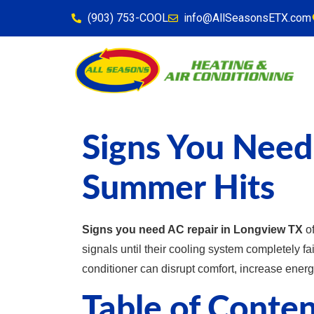
content
(903) 753-COOL
info@AllSeasonsETX.com
Signs You Need
Summer Hits
Signs you need AC repair in Longview TX
of
signals until their cooling system completely f
conditioner can disrupt comfort, increase energ
Table of Conten