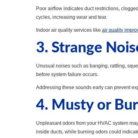
Poor airflow indicates duct restrictions, clogge
cycles, increasing wear and tear.
Indoor air quality services like
air quality impr
3. Strange Noi
Unusual noises such as banging, rattling, squea
before system failure occurs.
Addressing these sounds early can prevent exp
4. Musty or Bu
Unpleasant odors from your HVAC system may si
inside ducts, while burning odors could indicat