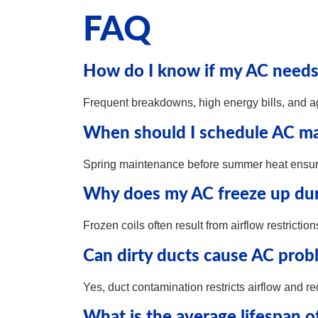
FAQ
How do I know if my AC needs 
Frequent breakdowns, high energy bills, and a
When should I schedule AC ma
Spring maintenance before summer heat ensur
Why does my AC freeze up dur
Frozen coils often result from airflow restrictio
Can dirty ducts cause AC prob
Yes, duct contamination restricts airflow and r
What is the average lifespan o