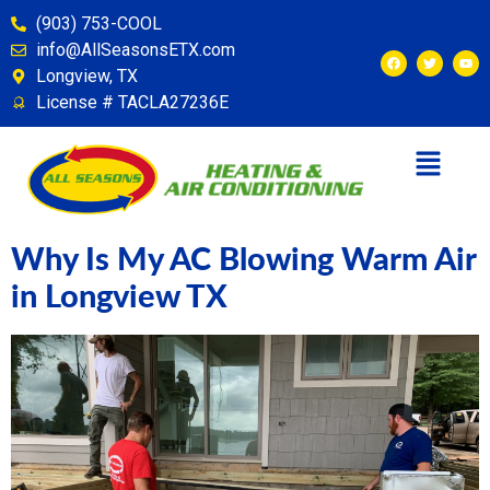
content
(903) 753-COOL
info@AllSeasonsETX.com
Longview, TX
License # TACLA27236E
Why Is My AC Blowing Warm Air
in Longview TX