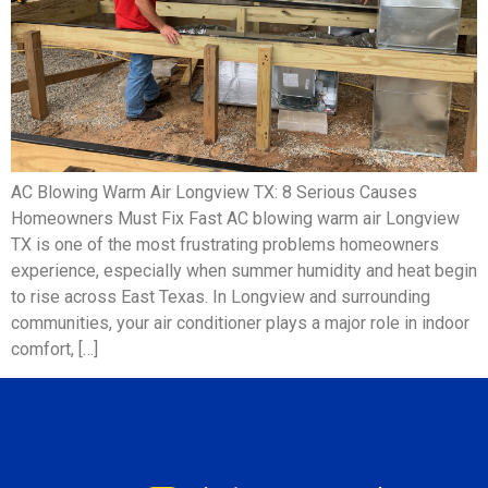
AC Blowing Warm Air Longview TX: 8 Serious Causes
Homeowners Must Fix Fast AC blowing warm air Longview
TX is one of the most frustrating problems homeowners
experience, especially when summer humidity and heat begin
to rise across East Texas. In Longview and surrounding
communities, your air conditioner plays a major role in indoor
comfort, […]