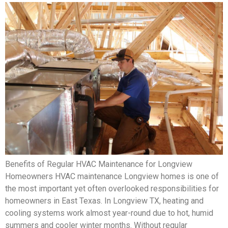
Benefits of Regular HVAC Maintenance for Longview
Homeowners HVAC maintenance Longview homes is one of
the most important yet often overlooked responsibilities for
homeowners in East Texas. In Longview TX, heating and
cooling systems work almost year-round due to hot, humid
summers and cooler winter months. Without regular