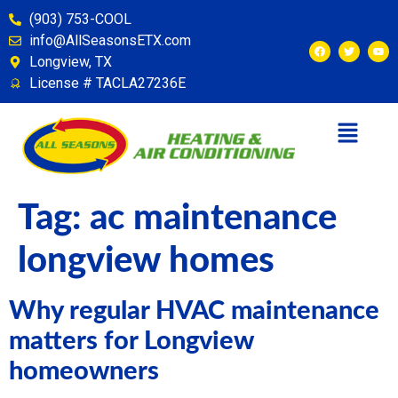
content
(903) 753-COOL
info@AllSeasonsETX.com
Longview, TX
License # TACLA27236E
Tag:
ac maintenance
longview homes
Why regular HVAC maintenance
matters for Longview
homeowners