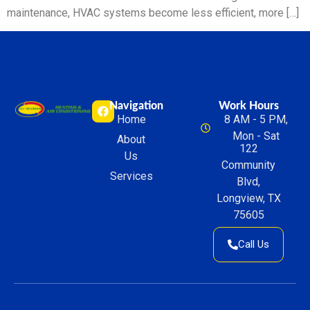
maintenance, HVAC systems become less efficient, more […]
Navigation
Work Hours
Home
8 AM - 5 PM,
Mon - Sat
About
122
Us
Community
Services
Blvd,
Longview, TX
75605
Call Us