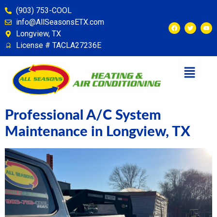
content
(903) 753-COOL
info@AllSeasonsETX.com
Longview, TX
License # TACLA27236E
Professional A/C System
Maintenance in Longview, TX