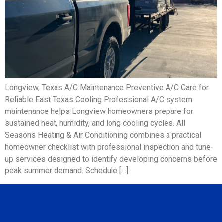
Longview, Texas A/C Maintenance Preventive A/C Care for
Reliable East Texas Cooling Professional A/C system
maintenance helps Longview homeowners prepare for
sustained heat, humidity, and long cooling cycles. All
Seasons Heating & Air Conditioning combines a practical
homeowner checklist with professional inspection and tune-
up services designed to identify developing concerns before
peak summer demand. Schedule […]