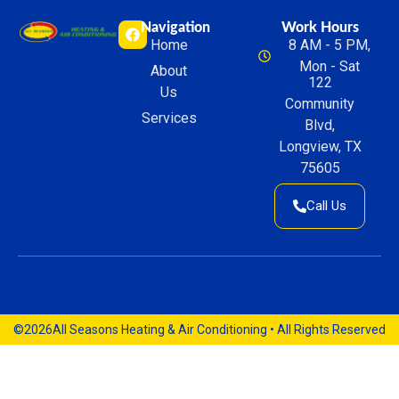
Navigation
Work Hours
Home
8 AM - 5 PM,
Mon - Sat
About
122
Us
Community
Services
Blvd,
Longview, TX
75605
Call Us
©2026
All Seasons Heating & Air Conditioning • All Rights Reserved