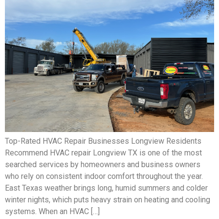
Top-Rated HVAC Repair Businesses Longview Residents
Recommend HVAC repair Longview TX is one of the most
searched services by homeowners and business owners
who rely on consistent indoor comfort throughout the year.
East Texas weather brings long, humid summers and colder
winter nights, which puts heavy strain on heating and cooling
systems. When an HVAC […]