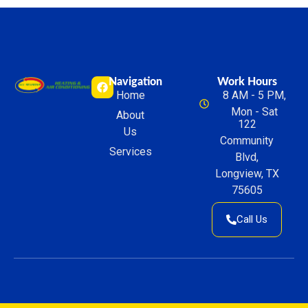
Navigation
Work Hours
Home
8 AM - 5 PM,
Mon - Sat
About
122
Us
Community
Services
Blvd,
Longview, TX
75605
Call Us