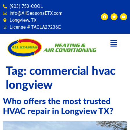
content
(903) 753-COOL
info@AllSeasonsETX.com
Longview, TX
License # TACLA27236E
Tag:
commercial hvac
longview
Who offers the most trusted
HVAC repair in Longview TX?