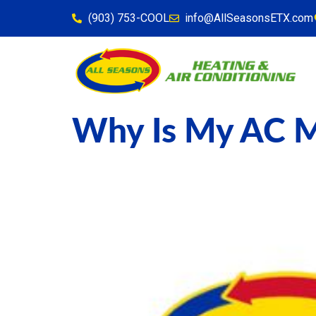
content
(903) 753-COOL
info@AllSeasonsETX.com
Why Is My AC M