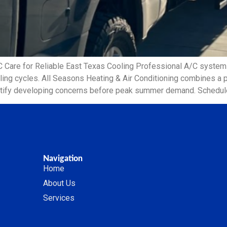
C Care for Reliable East Texas Cooling Professional A/C syst
oling cycles. All Seasons Heating & Air Conditioning combines a
ntify developing concerns before peak summer demand. Schedule
Navigation
Home
About Us
Services