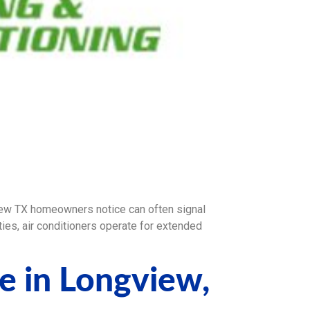
w TX homeowners notice can often signal
es, air conditioners operate for extended
e in Longview,