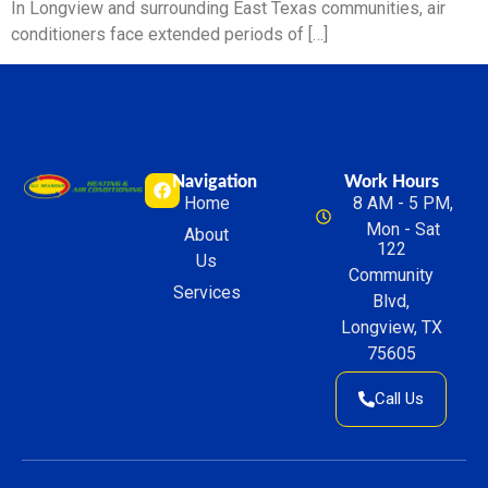
In Longview and surrounding East Texas communities, air
conditioners face extended periods of […]
Navigation
Work Hours
Home
8 AM - 5 PM,
Mon - Sat
About
122
Us
Community
Services
Blvd,
Longview, TX
75605
Call Us