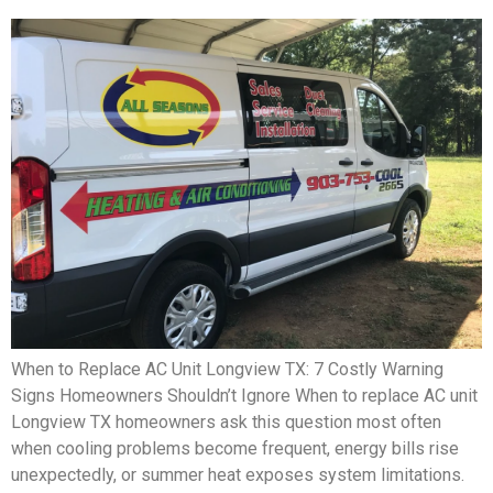
When to Replace AC Unit Longview TX: 7 Costly Warning
Signs Homeowners Shouldn’t Ignore When to replace AC unit
Longview TX homeowners ask this question most often
when cooling problems become frequent, energy bills rise
unexpectedly, or summer heat exposes system limitations.