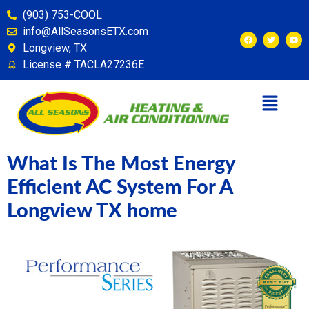
content
(903) 753-COOL
info@AllSeasonsETX.com
Longview, TX
License # TACLA27236E
What Is The Most Energy
Efficient AC System For A
Longview TX home