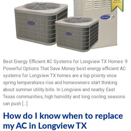
Best Energy Efficient AC Systems for Longview TX Homes: 9
Powerful Options That Save Money best energy efficient AC
systems for Longview TX homes are a top priority once
spring temperatures rise and homeowners start thinking
about summer utility bills. In Longview and nearby East
Texas communities, high humidity and long cooling seasons
can push […]
How do I know when to replace
my AC in Longview TX