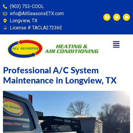
content
(903) 753-COOL
info@AllSeasonsETX.com
Longview, TX
License # TACLA27236E
Professional A/C System
Maintenance in Longview, TX