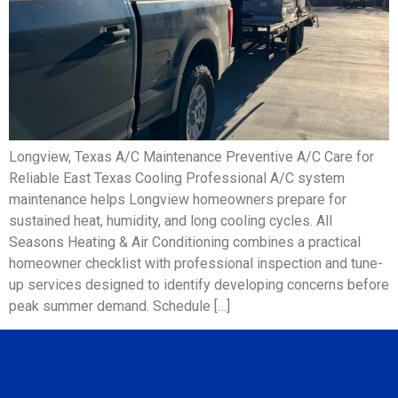
Longview, Texas A/C Maintenance Preventive A/C Care for
Reliable East Texas Cooling Professional A/C system
maintenance helps Longview homeowners prepare for
sustained heat, humidity, and long cooling cycles. All
Seasons Heating & Air Conditioning combines a practical
homeowner checklist with professional inspection and tune-
up services designed to identify developing concerns before
peak summer demand. Schedule […]