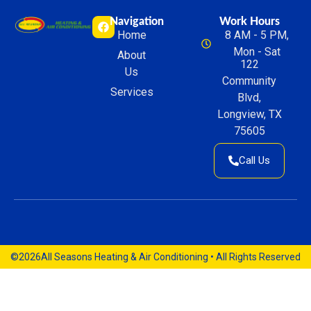
Navigation
Work Hours
Home
8 AM - 5 PM,
Mon - Sat
About
122
Us
Community
Services
Blvd,
Longview, TX
75605
Call Us
©2026
All Seasons Heating & Air Conditioning • All Rights Reserved