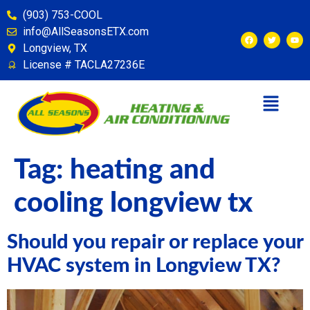
content
(903) 753-COOL
info@AllSeasonsETX.com
Longview, TX
License # TACLA27236E
Tag:
heating and
cooling longview tx
Should you repair or replace your
HVAC system in Longview TX?