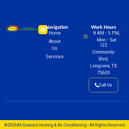
Navigation
Work Hours
Home
8 AM - 5 PM,
Mon - Sat
About
122
Us
Community
Services
Blvd,
Longview, TX
75605
Call Us
©2026
All Seasons Heating & Air Conditioning • All Rights Reserved