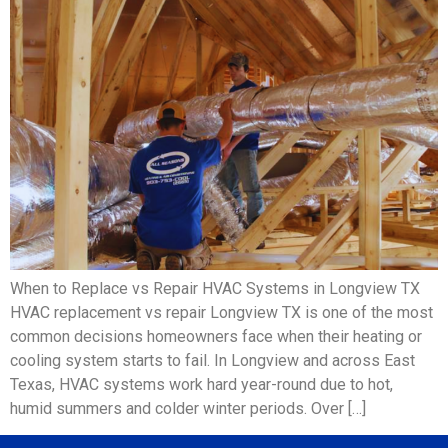
When to Replace vs Repair HVAC Systems in Longview TX
HVAC replacement vs repair Longview TX is one of the most
common decisions homeowners face when their heating or
cooling system starts to fail. In Longview and across East
Texas, HVAC systems work hard year-round due to hot,
humid summers and colder winter periods. Over […]