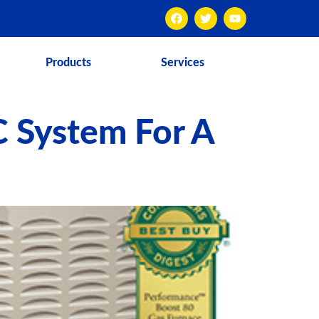
Products
Services
C System For A