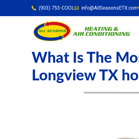
content
(903) 753-COOL
info@AllSeasonsETX.com
What Is The Mos
Longview TX h