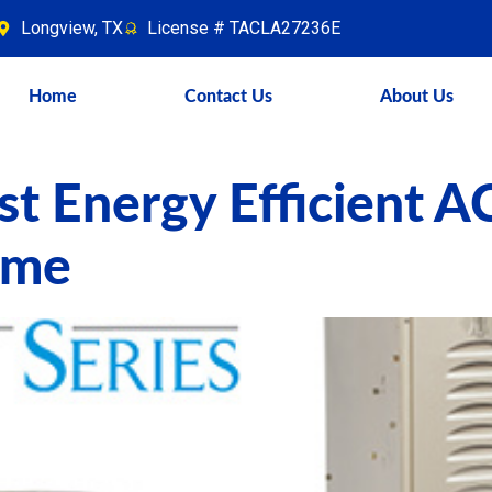
Longview, TX
License # TACLA27236E
Home
Contact Us
About Us
t Energy Efficient A
ome