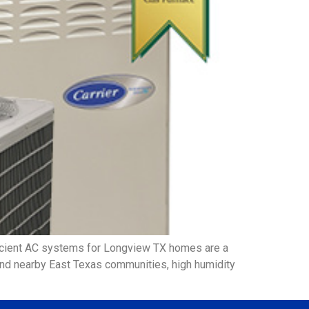
icient AC systems for Longview TX homes are a
 and nearby East Texas communities, high humidity