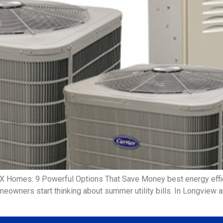
TX Homes: 9 Powerful Options That Save Money best energy eff
meowners start thinking about summer utility bills. In Longview