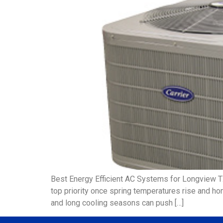
Best Energy Efficient AC Systems for Longview 
top priority once spring temperatures rise and ho
and long cooling seasons can push […]