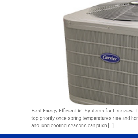
Best Energy Efficient AC Systems for Longview 
top priority once spring temperatures rise and ho
and long cooling seasons can push […]