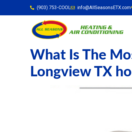
content
(903) 753-COOL
info@AllSeasonsETX.com
What Is The Mos
Longview TX h