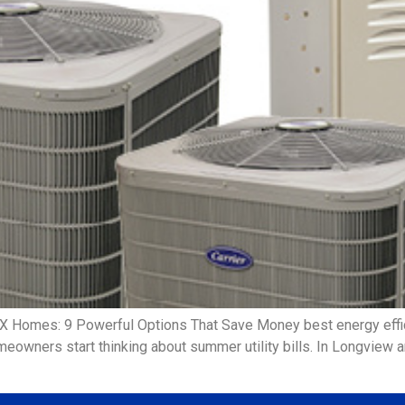
TX Homes: 9 Powerful Options That Save Money best energy eff
meowners start thinking about summer utility bills. In Longview