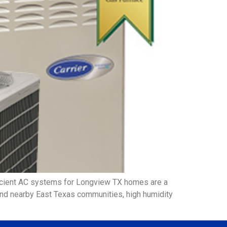
icient AC systems for Longview TX homes are a
 and nearby East Texas communities, high humidity