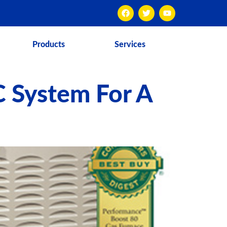
Products
Services
C System For A