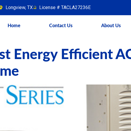
Longview, TX
License # TACLA27236E
Home
Contact Us
About Us
t Energy Efficient A
ome