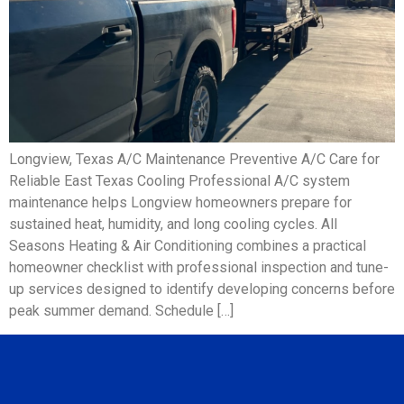
Longview, Texas A/C Maintenance Preventive A/C Care for
Reliable East Texas Cooling Professional A/C system
maintenance helps Longview homeowners prepare for
sustained heat, humidity, and long cooling cycles. All
Seasons Heating & Air Conditioning combines a practical
homeowner checklist with professional inspection and tune-
up services designed to identify developing concerns before
peak summer demand. Schedule […]