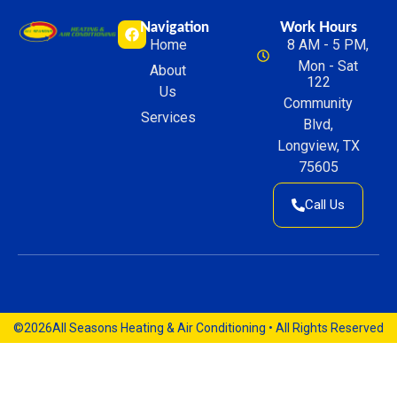
Navigation
Work Hours
Home
8 AM - 5 PM,
Mon - Sat
About
122
Us
Community
Services
Blvd,
Longview, TX
75605
Call Us
©2026
All Seasons Heating & Air Conditioning • All Rights Reserved