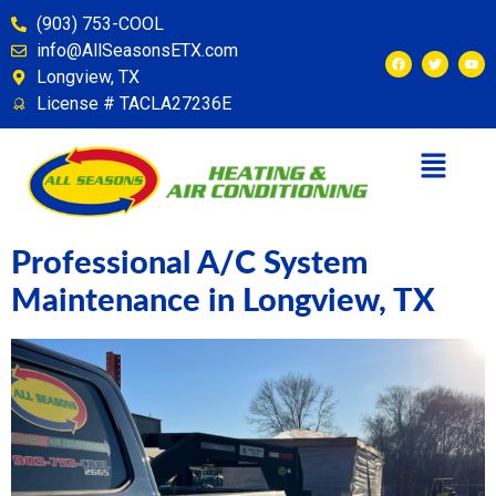
content
(903) 753-COOL
info@AllSeasonsETX.com
Longview, TX
License # TACLA27236E
Professional A/C System
Maintenance in Longview, TX