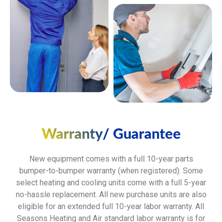
Warranty
/ Guarantee
New equipment comes with a full 10-year parts
bumper-to-bumper warranty (when registered). Some
select heating and cooling units come with a full 5-year
no-hassle replacement. All new purchase units are also
eligible for an extended full 10-year labor warranty. All
Seasons Heating and Air standard labor warranty is for