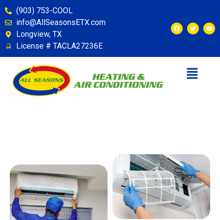
(903) 753-COOL
info@AllSeasonsETX.com
Longview, TX
License # TACLA27236E