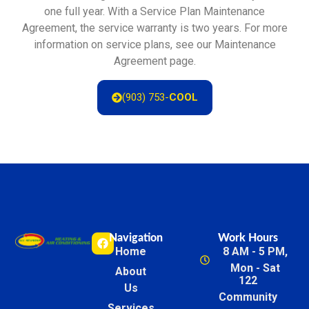
one full year. With a Service Plan Maintenance
Agreement, the service warranty is two years. For more
information on service plans, see our Maintenance
Agreement page.
(903) 753-
COOL
Navigation
Work Hours
Home
8 AM - 5 PM,
Mon - Sat
About
122
Us
Community
Services