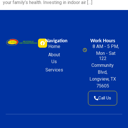
your family’s health. Investing in indoor air […]
Navigation
Work Hours
Home
8 AM - 5 PM,
Mon - Sat
About
122
Us
Community
Services
Blvd,
Longview, TX
75605
Call Us