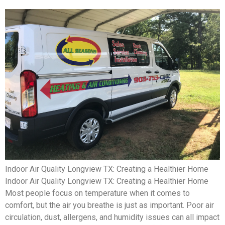
Indoor Air Quality Longview TX: Creating a Healthier Home
Indoor Air Quality Longview TX: Creating a Healthier Home
Most people focus on temperature when it comes to
comfort, but the air you breathe is just as important. Poor air
circulation, dust, allergens, and humidity issues can all impact