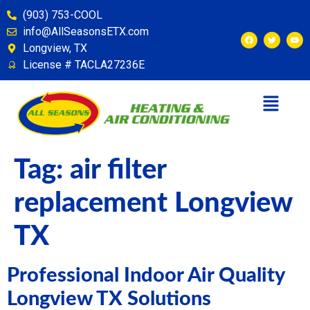
content
(903) 753-COOL
info@AllSeasonsETX.com
Longview, TX
License # TACLA27236E
Tag:
air filter
replacement Longview
TX
Professional Indoor Air Quality
Longview TX Solutions