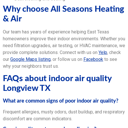
Why choose All Seasons Heating
& Air
Our team has years of experience helping East Texas
homeowners improve their indoor environments. Whether you
need filtration upgrades, air testing, or HVAC maintenance, we
provide complete solutions. Connect with us on
Yelp
, check
our
Google Maps listing
, or follow us on
Facebook
to see
why your neighbors trust us.
FAQs about indoor air quality
Longview TX
What are common signs of poor indoor air quality?
Frequent allergies, musty odors, dust buildup, and respiratory
discomfort are common indicators.