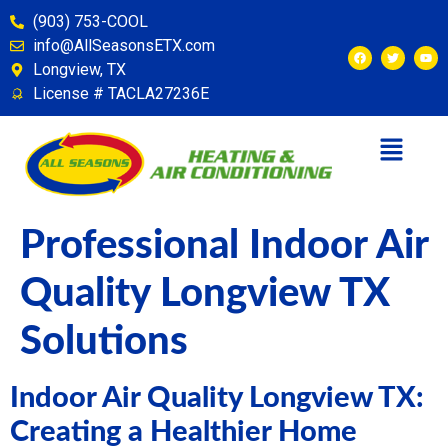
content
(903) 753-COOL
info@AllSeasonsETX.com
Longview, TX
License # TACLA27236E
Professional Indoor Air
Quality Longview TX
Solutions
Indoor Air Quality Longview TX:
Creating a Healthier Home