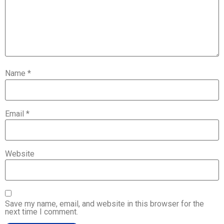
Name
*
Email
*
Website
Save my name, email, and website in this browser for the
next time I comment.