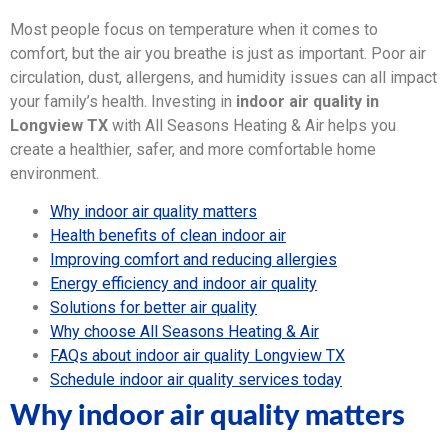
Most people focus on temperature when it comes to
comfort, but the air you breathe is just as important. Poor air
circulation, dust, allergens, and humidity issues can all impact
your family’s health. Investing in
indoor air quality in
Longview TX
with All Seasons Heating & Air helps you
create a healthier, safer, and more comfortable home
environment.
Why indoor air quality matters
Health benefits of clean indoor air
Improving comfort and reducing allergies
Energy efficiency and indoor air quality
Solutions for better air quality
Why choose All Seasons Heating & Air
FAQs about indoor air quality Longview TX
Schedule indoor air quality services today
Why indoor air quality matters