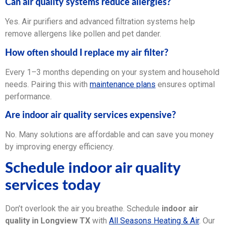
Can air quality systems reduce allergies?
Yes. Air purifiers and advanced filtration systems help
remove allergens like pollen and pet dander.
How often should I replace my air filter?
Every 1–3 months depending on your system and household
needs. Pairing this with
maintenance plans
ensures optimal
performance.
Are indoor air quality services expensive?
No. Many solutions are affordable and can save you money
by improving energy efficiency.
Schedule indoor air quality
services today
Don’t overlook the air you breathe. Schedule
indoor air
quality in Longview TX
with
All Seasons Heating & Air
. Our