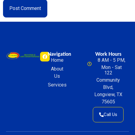
Navigation
Work Hours
Home
8 AM - 5 PM,
Mon - Sat
About
122
Us
Community
Services
Blvd,
Longview, TX
75605
Call Us