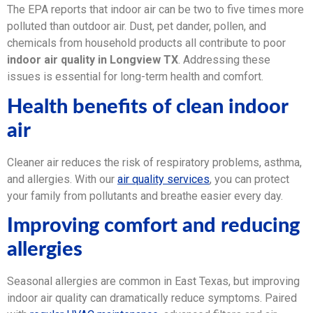
The EPA reports that indoor air can be two to five times more
polluted than outdoor air. Dust, pet dander, pollen, and
chemicals from household products all contribute to poor
indoor air quality in Longview TX
. Addressing these
issues is essential for long-term health and comfort.
Health benefits of clean indoor
air
Cleaner air reduces the risk of respiratory problems, asthma,
and allergies. With our
air quality services
, you can protect
your family from pollutants and breathe easier every day.
Improving comfort and reducing
allergies
Seasonal allergies are common in East Texas, but improving
indoor air quality can dramatically reduce symptoms. Paired