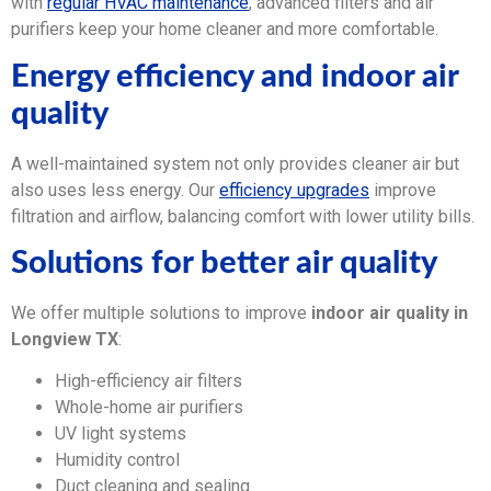
with
regular HVAC maintenance
, advanced filters and air
purifiers keep your home cleaner and more comfortable.
Energy efficiency and indoor air
quality
A well-maintained system not only provides cleaner air but
also uses less energy. Our
efficiency upgrades
improve
filtration and airflow, balancing comfort with lower utility bills.
Solutions for better air quality
We offer multiple solutions to improve
indoor air quality in
Longview TX
:
High-efficiency air filters
Whole-home air purifiers
UV light systems
Humidity control
Duct cleaning and sealing