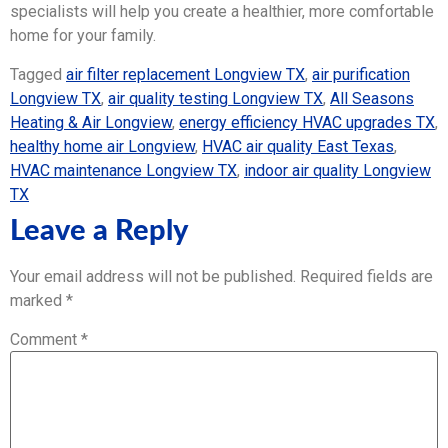
specialists will help you create a healthier, more comfortable
home for your family.
Tagged
air filter replacement Longview TX
,
air purification
Longview TX
,
air quality testing Longview TX
,
All Seasons
Heating & Air Longview
,
energy efficiency HVAC upgrades TX
,
healthy home air Longview
,
HVAC air quality East Texas
,
HVAC maintenance Longview TX
,
indoor air quality Longview
TX
Leave a Reply
Your email address will not be published.
Required fields are
marked
*
Comment
*