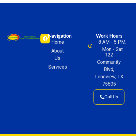
Navigation
Work Hours
Home
8 AM - 5 PM,
Mon - Sat
About
122
Us
Community
Services
Blvd,
Longview, TX
75605
Call Us