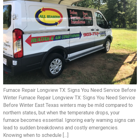
Furnace Repair Longview TX: Signs You Need Service Before
Winter Furnace Repair Longview TX: Signs You Need Service
Before Winter East Texas winters may be mild compared to
northern states, but when the temperature drops, your
furnace becomes essential. Ignoring early warning signs can
lead to sudden breakdowns and costly emergencies.
Knowing when to schedule […]