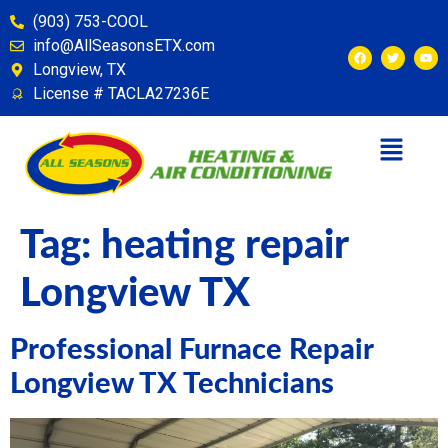
content
(903) 753-COOL
info@AllSeasonsETX.com
Longview, TX
License # TACLA27236E
Tag:
heating repair
Longview TX
Professional Furnace Repair
Longview TX Technicians