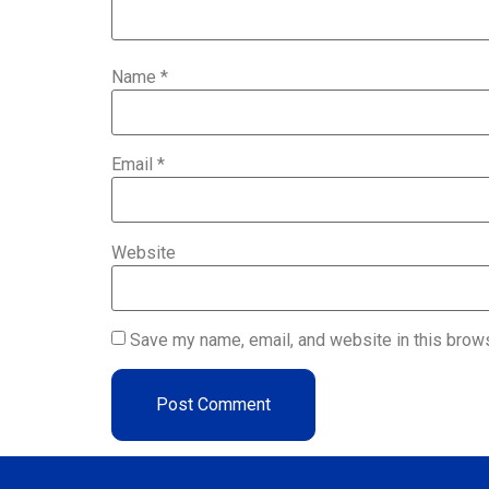
Name
*
Email
*
Website
Save my name, email, and website in this brows