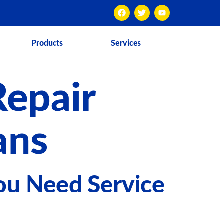
Products
Services
Repair
ans
ou Need Service