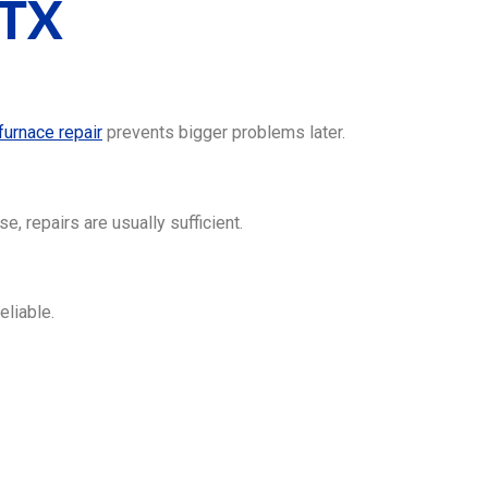
 TX
furnace repair
prevents bigger problems later.
, repairs are usually sufficient.
eliable.