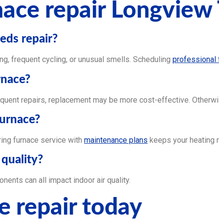
ace repair Longview
eds repair?
g, frequent cycling, or unusual smells. Scheduling
professional 
rnace?
quent repairs, replacement may be more cost-effective. Otherwise
furnace?
iring furnace service with
maintenance plans
keeps your heating r
 quality?
ents can all impact indoor air quality.
e repair today