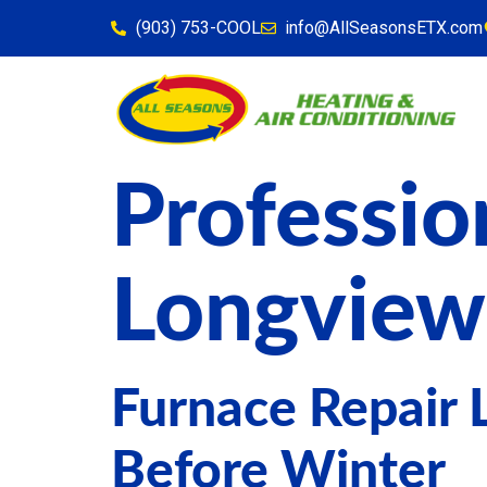
content
(903) 753-COOL
info@AllSeasonsETX.com
Professio
Longview
Furnace Repair 
Before Winter