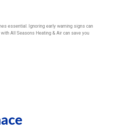
es essential. Ignoring early warning signs can
with All Seasons Heating & Air can save you
nace