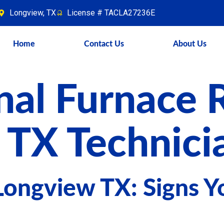
Longview, TX
License # TACLA27236E
Home
Contact Us
About Us
nal Furnace 
 TX Technici
Longview TX: Signs Y