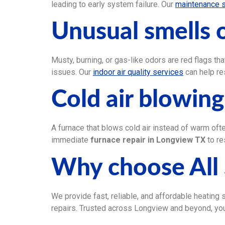
leading to early system failure. Our
maintenance 
Unusual smells o
Musty, burning, or gas-like odors are red flags tha
issues. Our
indoor air quality services
can help re
Cold air blowin
A furnace that blows cold air instead of warm ofte
immediate
furnace repair in Longview TX
to re
Why choose All 
We provide fast, reliable, and affordable heating
repairs. Trusted across Longview and beyond, you