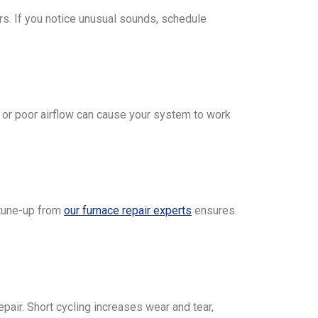
rs. If you notice unusual sounds, schedule
ts, or poor airflow can cause your system to work
 tune-up from
our furnace repair experts
ensures
epair. Short cycling increases wear and tear,