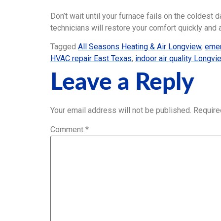
Don’t wait until your furnace fails on the coldest 
technicians will restore your comfort quickly and 
Tagged
All Seasons Heating & Air Longview
,
emer
HVAC repair East Texas
,
indoor air quality Longv
Leave a Reply
Your email address will not be published.
Require
Comment
*