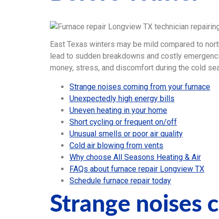
East Texas winters may be mild compared to north
lead to sudden breakdowns and costly emergenc
money, stress, and discomfort during the cold se
Strange noises coming from your furnace
Unexpectedly high energy bills
Uneven heating in your home
Short cycling or frequent on/off
Unusual smells or poor air quality
Cold air blowing from vents
Why choose All Seasons Heating & Air
FAQs about furnace repair Longview TX
Schedule furnace repair today
Strange noises 