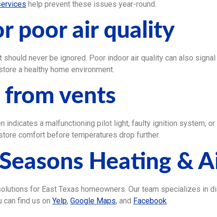
services
help prevent these issues year-round.
r poor air quality
t should never be ignored. Poor indoor air quality can also signal 
store a healthy home environment.
g from vents
n indicates a malfunctioning pilot light, faulty ignition system, 
store comfort before temperatures drop further.
Seasons Heating & A
 solutions for East Texas homeowners. Our team specializes in d
 can find us on
Yelp
,
Google Maps
, and
Facebook
.