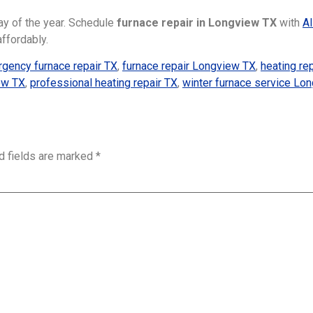
day of the year. Schedule
furnace repair in Longview TX
with
Al
affordably.
gency furnace repair TX
,
furnace repair Longview TX
,
heating re
iew TX
,
professional heating repair TX
,
winter furnace service Lo
d fields are marked
*