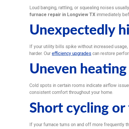
Loud banging, rattling, or squealing noises usual
furnace repair in Longview TX
immediately bef
Unexpectedly hi
If your utility bills spike without increased usage
harder. Our
efficiency upgrades
can restore perfo
Uneven heating
Cold spots in certain rooms indicate airflow issu
consistent comfort throughout your home.
Short cycling or
If your furnace turns on and off more frequently th