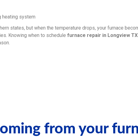
ern states, but when the temperature drops, your furnace becom
ies. Knowing when to schedule
furnace repair in Longview TX
ason.
coming from your fur