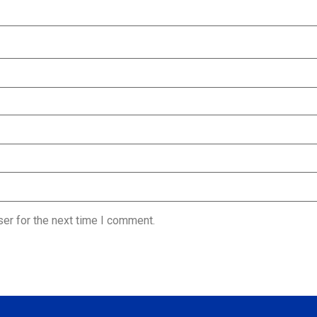
er for the next time I comment.