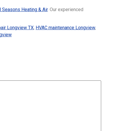
l Seasons Heating & Air
. Our experienced
pair Longview TX
,
HVAC maintenance Longview
,
ngview