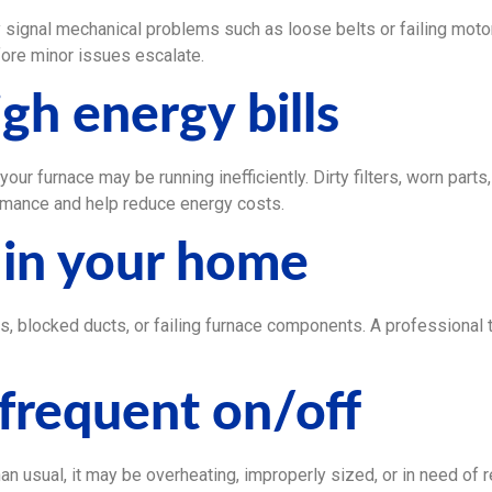
ly signal mechanical problems such as loose belts or failing moto
ore minor issues escalate.
gh energy bills
, your furnace may be running inefficiently. Dirty filters, worn par
rmance and help reduce energy costs.
 in your home
es, blocked ducts, or failing furnace components. A professional
 frequent on/off
an usual, it may be overheating, improperly sized, or in need of r