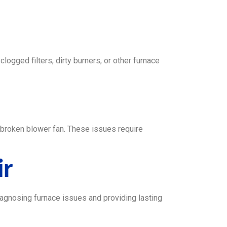
clogged filters, dirty burners, or other furnace
or broken blower fan. These issues require
ir
iagnosing furnace issues and providing lasting