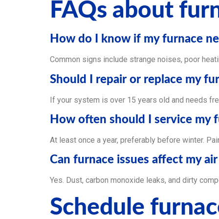
FAQs about furn
How do I know if my furnace ne
Common signs include strange noises, poor heatin
Should I repair or replace my fu
If your system is over 15 years old and needs fre
How often should I service my 
At least once a year, preferably before winter. Pa
Can furnace issues affect my air
Yes. Dust, carbon monoxide leaks, and dirty compon
Schedule furnac