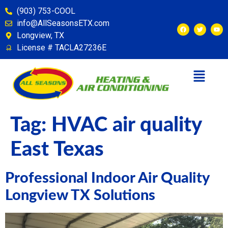
content
(903) 753-COOL
info@AllSeasonsETX.com
Longview, TX
License # TACLA27236E
Tag:
HVAC air quality
East Texas
Professional Indoor Air Quality
Longview TX Solutions