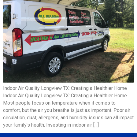
Indoor Air Quality Longview TX: Creating a Healthier Home
Indoor Air Quality Longview TX: Creating a Healthier Home
Most people focus on temperature when it comes to
comfort, but the air you breathe is just as important. Poor air
circulation, dust, allergens, and humidity issues can all impact
your family’s health. Investing in indoor air […]