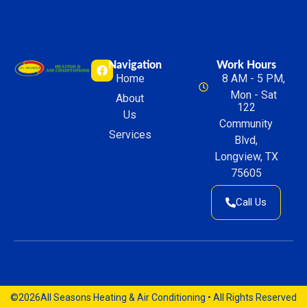
Navigation
Work Hours
Home
8 AM - 5 PM,
Mon - Sat
About
122
Us
Community
Services
Blvd,
Longview, TX
75605
Call Us
©2026
All Seasons Heating & Air Conditioning • All Rights Reserved