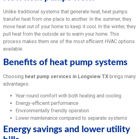
Unlike traditional systems that generate heat, heat pumps
transfer heat from one place to another. In the summer, they
move heat out of your home to keep it cool. In the winter, they
pull heat from the outside air to warm your home. This
process makes them one of the most efficient HVAC options
available.
Benefits of heat pump systems
Choosing
heat pump services in Longview TX
brings many
advantages:
Year-round comfort with both heating and cooling
Energy-efficient performance
Environmentally friendly operation
Lower maintenance compared to separate systems
Energy savings and lower utility