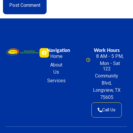
Navigation
Work Hours
Home
8 AM - 5 PM,
Mon - Sat
About
122
Us
Community
Services
Blvd,
Longview, TX
75605
Call Us