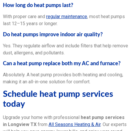
How long do heat pumps last?
With proper care and
regular maintenance
, most heat pumps
last 12–15 years or longer.
Do heat pumps improve indoor air quality?
Yes. They regulate airflow and include filters that help remove
dust, allergens, and pollutants.
Can a heat pump replace both my AC and furnace?
Absolutely. A heat pump provides both heating and cooling,
making it an all-in-one solution for comfort.
Schedule heat pump services
today
Upgrade your home with professional
heat pump services
in Longview TX
from
All Seasons Heating & Air
. Our experts