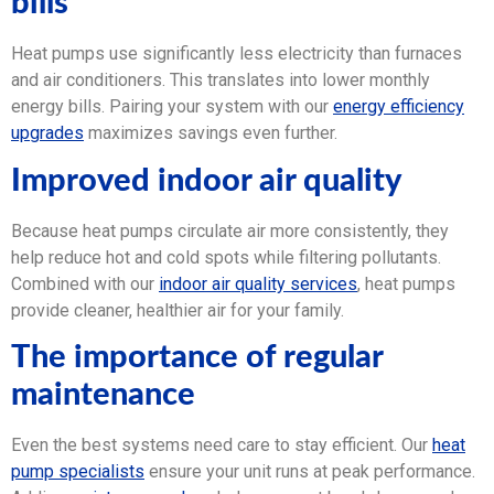
bills
Heat pumps use significantly less electricity than furnaces
and air conditioners. This translates into lower monthly
energy bills. Pairing your system with our
energy efficiency
upgrades
maximizes savings even further.
Improved indoor air quality
Because heat pumps circulate air more consistently, they
help reduce hot and cold spots while filtering pollutants.
Combined with our
indoor air quality services
, heat pumps
provide cleaner, healthier air for your family.
The importance of regular
maintenance
Even the best systems need care to stay efficient. Our
heat
pump specialists
ensure your unit runs at peak performance.