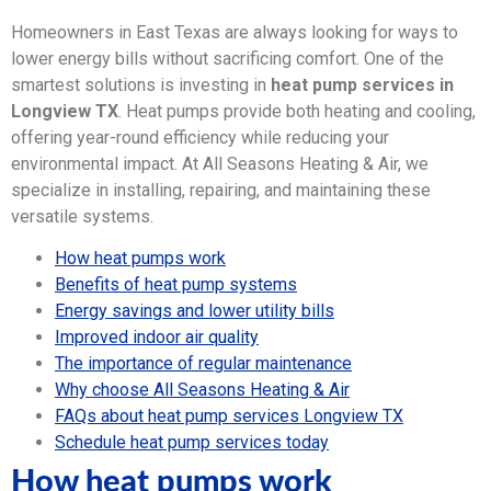
Homeowners in East Texas are always looking for ways to
lower energy bills without sacrificing comfort. One of the
smartest solutions is investing in
heat pump services in
Longview TX
. Heat pumps provide both heating and cooling,
offering year-round efficiency while reducing your
environmental impact. At All Seasons Heating & Air, we
specialize in installing, repairing, and maintaining these
versatile systems.
How heat pumps work
Benefits of heat pump systems
Energy savings and lower utility bills
Improved indoor air quality
The importance of regular maintenance
Why choose All Seasons Heating & Air
FAQs about heat pump services Longview TX
Schedule heat pump services today
How heat pumps work