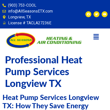
content
(903) 753-COOL
info@AllSeasonsETX.com
Longview, TX
License # TACLA27236E
Professional Heat
Pump Services
Longview TX
Heat Pump Services Longview
TX: How They Save Energy