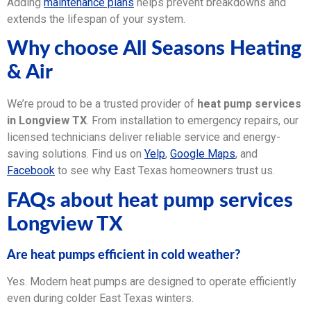
Adding
maintenance plans
helps prevent breakdowns and
extends the lifespan of your system.
Why choose All Seasons Heating
& Air
We’re proud to be a trusted provider of
heat pump services
in Longview TX
. From installation to emergency repairs, our
licensed technicians deliver reliable service and energy-
saving solutions. Find us on
Yelp
,
Google Maps
, and
Facebook
to see why East Texas homeowners trust us.
FAQs about heat pump services
Longview TX
Are heat pumps efficient in cold weather?
Yes. Modern heat pumps are designed to operate efficiently
even during colder East Texas winters.