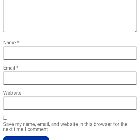
Name
*
Email
*
Website
Save my name, email, and website in this browser for the
next time I comment.