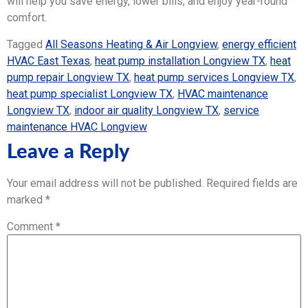
will help you save energy, lower bills, and enjoy year-round
comfort.
Tagged
All Seasons Heating & Air Longview
,
energy efficient
HVAC East Texas
,
heat pump installation Longview TX
,
heat
pump repair Longview TX
,
heat pump services Longview TX
,
heat pump specialist Longview TX
,
HVAC maintenance
Longview TX
,
indoor air quality Longview TX
,
service
maintenance HVAC Longview
Leave a Reply
Your email address will not be published.
Required fields are
marked
*
Comment
*