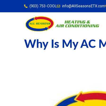
content
(903) 753-COOL
info@AllSeasonsETX.com
Why Is My AC M