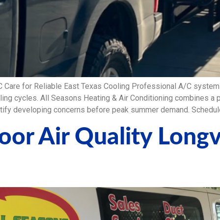
C Care for Reliable East Texas Cooling Professional A/C syst
oling cycles. All Seasons Heating & Air Conditioning combines a
ntify developing concerns before peak summer demand. Schedule
door Air Quality Long