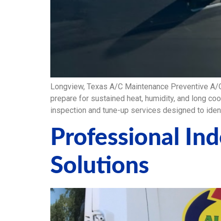
Longview, Texas A/C Maintenance Preventive A/
prepare for sustained heat, humidity, and long co
inspection and tune-up services designed to ide
Professional In
Solutions