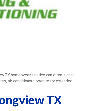
w TX homeowners notice can often signal
es, air conditioners operate for extended
Longview TX