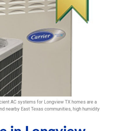
icient AC systems for Longview TX homes are a
 and nearby East Texas communities, high humidity