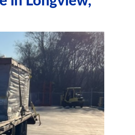
e in Longview,