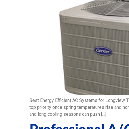
Best Energy Efficient AC Systems for Longview 
top priority once spring temperatures rise and ho
and long cooling seasons can push […]