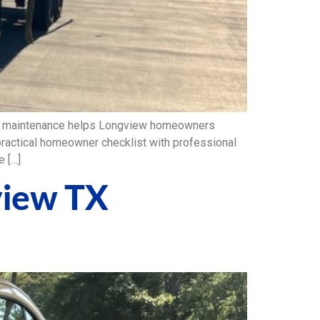
em maintenance helps Longview homeowners
 practical homeowner checklist with professional
 […]
view TX