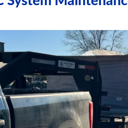
C System Maintenanc