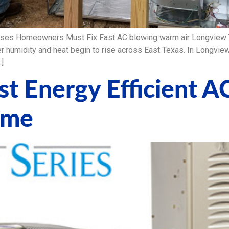
ses Homeowners Must Fix Fast AC blowing warm air Longview TX
umidity and heat begin to rise across East Texas. In Longview
…]
t Energy Efficient A
ome