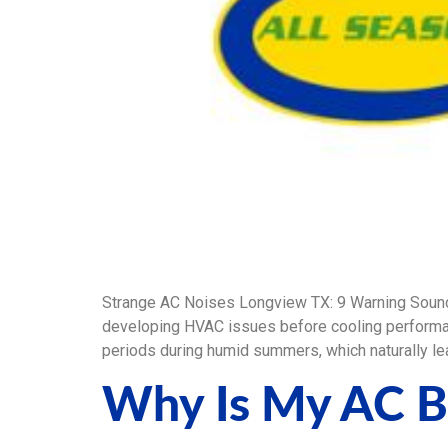
Strange AC Noises Longview TX: 9 Warning Soun
developing HVAC issues before cooling performan
periods during humid summers, which naturally lea
Why Is My AC B