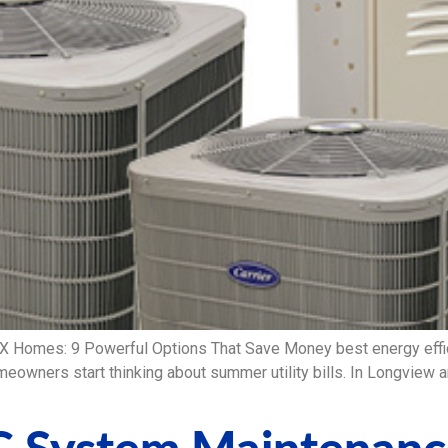
TX Homes: 9 Powerful Options That Save Money best energy eff
meowners start thinking about summer utility bills. In Longview