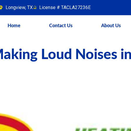
Longview, TX
License # TACLA27236E
Home
Contact Us
About Us
aking Loud Noises i