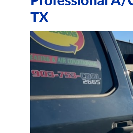
Professional A/
TX