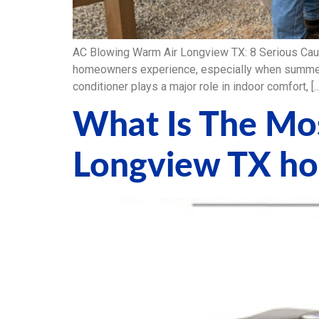
AC Blowing Warm Air Longview TX: 8 Serious Cau
homeowners experience, especially when summer h
conditioner plays a major role in indoor comfort, [
What Is The Mos
Longview TX h