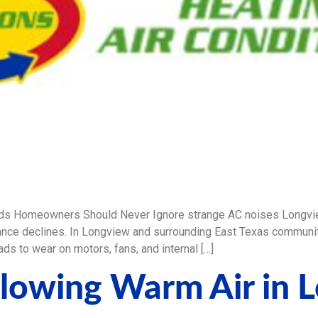
ds Homeowners Should Never Ignore strange AC noises Longvie
ce declines. In Longview and surrounding East Texas communiti
ds to wear on motors, fans, and internal […]
lowing Warm Air in 