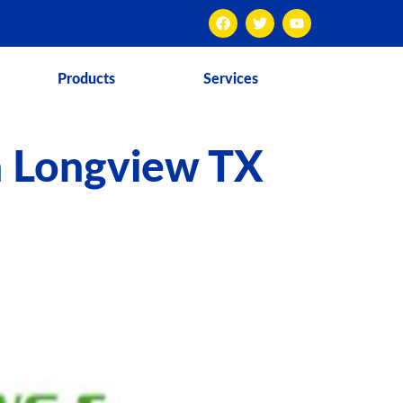
Products
Services
n Longview TX