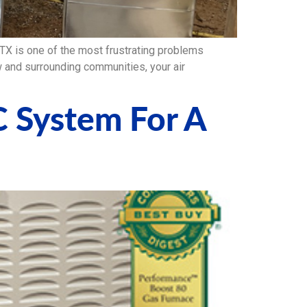
 is one of the most frustrating problems
 and surrounding communities, your air
C System For A